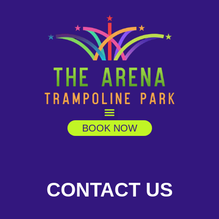
BOOK NOW
CONTACT US