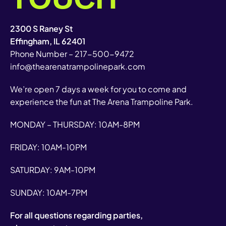
2300 S Raney St
Effingham, IL 62401
Phone Number –
217-500-9472
info@thearenatrampolinepark.com
We’re open 7 days a week for you to come and
experience the fun at The Arena Trampoline Park.
MONDAY – THURSDAY: 10AM-8PM
FRIDAY: 10AM-10PM
SATURDAY: 9AM-10PM
SUNDAY: 10AM-7PM
For all questions regarding parties,