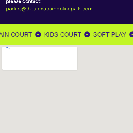
please contact:
parties@thearenatrampolinepark.com
IN COURT
KIDS COURT
SOFT PLAY