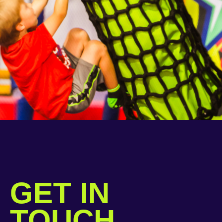
GET IN
TOUCH